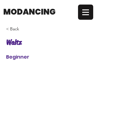
MODANCING
< Back
Waltz
Beginner