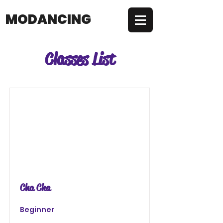
MODANCING
Classes List
Cha Cha
Beginner