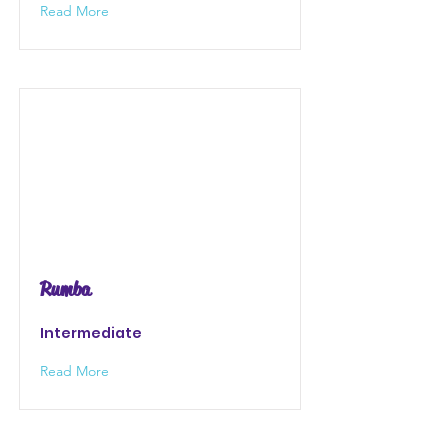
Read More
Rumba
Intermediate
Read More