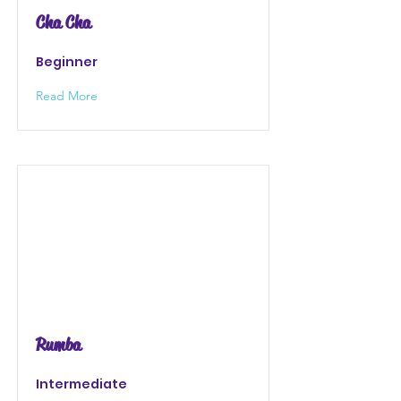
Cha Cha
Beginner
Read More
Rumba
Intermediate