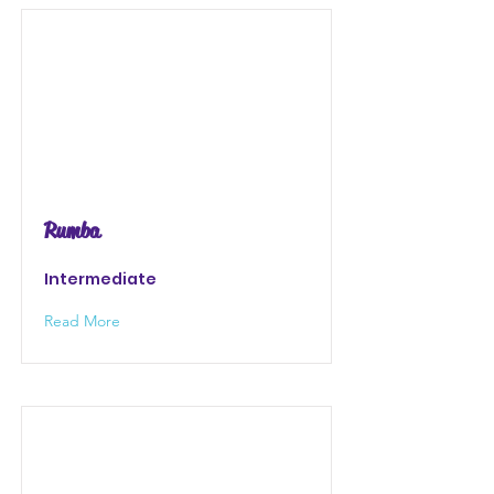
Rumba
Intermediate
Read More