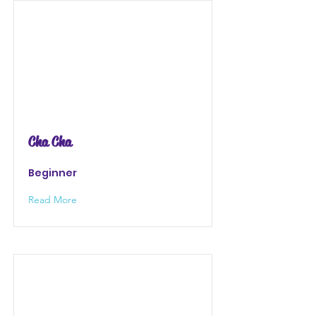
Cha Cha
Beginner
Read More