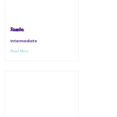
Rumba
Intermediate
Read More