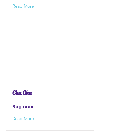
Read More
Cha Cha
Beginner
Read More