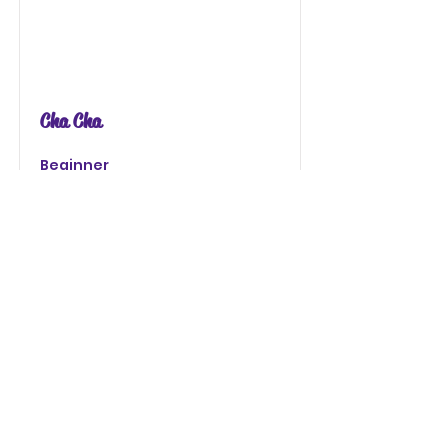
Cha Cha
Beginner
Read More