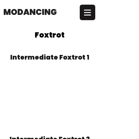
MODANCING
Foxtrot
Intermediate Foxtrot 1