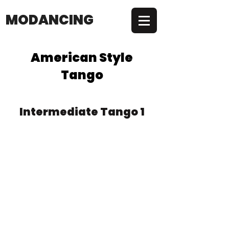
MODANCING
American Style
Tango
Intermediate Tango 1