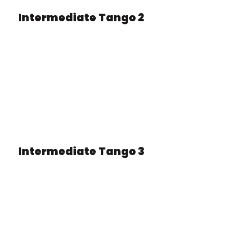
Intermediate Tango 2
Intermediate Tango 3