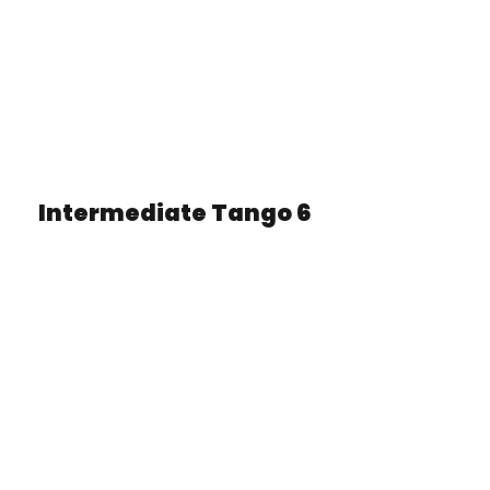
Intermediate Tango 6