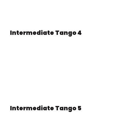
Intermediate Tango 4
Intermediate Tango 5