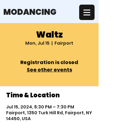
MODANCING
Waltz
Mon, Jul 15
  |  
Fairport
Registration is closed
See other events
Time & Location
Jul 15, 2024, 6:30 PM – 7:30 PM
Fairport, 1350 Turk Hill Rd, Fairport, NY
14450, USA