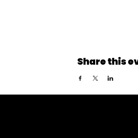
Share this e