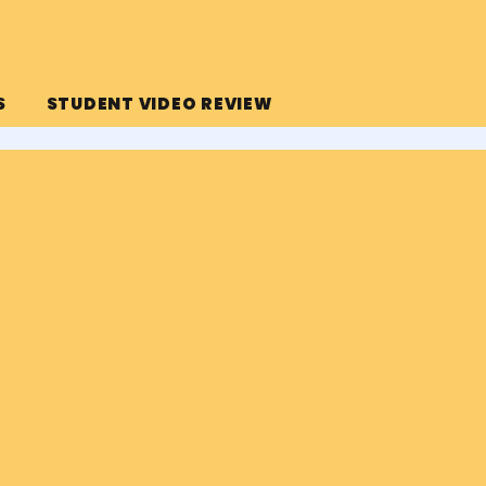
S
STUDENT VIDEO REVIEW