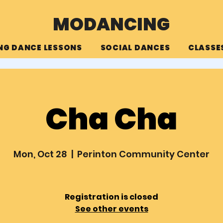
MODANCING
NG DANCE LESSONS
SOCIAL DANCES
CLASSE
Cha Cha
Mon, Oct 28
  |  
Perinton Community Center
Registration is closed
See other events