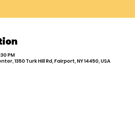
tion
7:30 PM
r, 1350 Turk Hill Rd, Fairport, NY 14450, USA