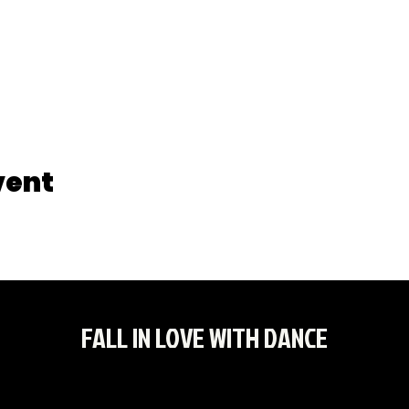
vent
FALL IN LOVE WITH DANCE