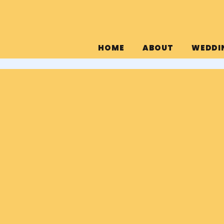
HOME
ABOUT
WEDDI