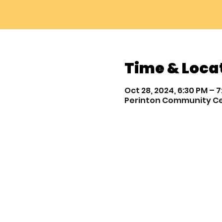
Time & Loca
Oct 28, 2024, 6:30 PM – 
Perinton Community Cente