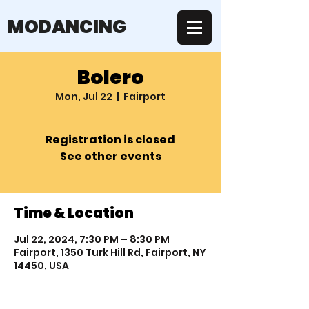
MODANCING
Bolero
Mon, Jul 22
  |  
Fairport
Registration is closed
See other events
Time & Location
Jul 22, 2024, 7:30 PM – 8:30 PM
Fairport, 1350 Turk Hill Rd, Fairport, NY
14450, USA